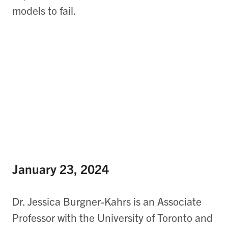
models to fail.
January 23, 2024
Dr. Jessica Burgner-Kahrs is an Associate
Professor with the University of Toronto and