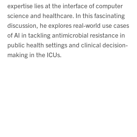
expertise lies at the interface of computer
science and healthcare. In this fascinating
discussion, he explores real-world use cases
of AI in tackling antimicrobial resistance in
public health settings and clinical decision-
making in the ICUs.