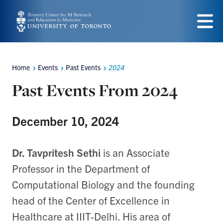
Skip
to
Menu
main
content
Home
Events
Past Events
2024
Breadcrumbs
Past Events From 2024
December 10, 2024
Dr. Tavpritesh Sethi
is an Associate
Professor in the Department of
Computational Biology and the founding
head of the Center of Excellence in
Healthcare at IIIT-Delhi. His area of