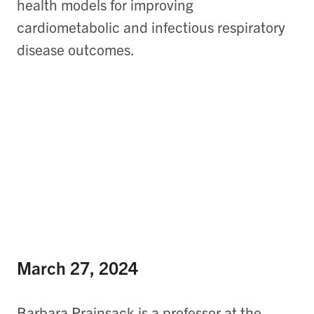
health models for improving
cardiometabolic and infectious respiratory
disease outcomes.
March 27, 2024
Barbara Prainsack is a professor at the