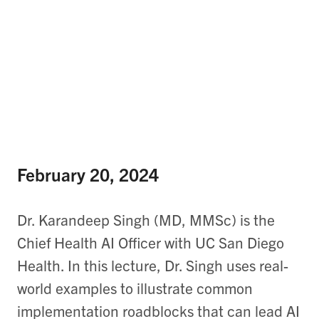
February 20, 2024
Dr. Karandeep Singh (MD, MMSc) is the
Chief Health AI Officer with UC San Diego
Health. In this lecture, Dr. Singh uses real-
world examples to illustrate common
implementation roadblocks that can lead AI