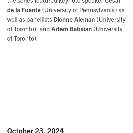
the series featured keynote speaker
César
de la Fuente
(University of Pennsylvania) as
well as panellists
Dionne Aleman
(University
of Toronto), and
Artem Babaian
(University
of Toronto).
October 23, 2024