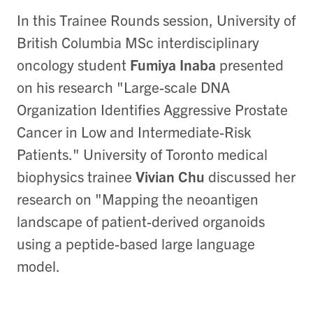
In this Trainee Rounds session, University of
British Columbia MSc interdisciplinary
oncology student
Fumiya Inaba
presented
on his research "Large-scale DNA
Organization Identifies Aggressive Prostate
Cancer in Low and Intermediate-Risk
Patients." University of Toronto medical
biophysics trainee
Vivian Chu
discussed her
research on "Mapping the neoantigen
landscape of patient-derived organoids
using a peptide-based large language
model.