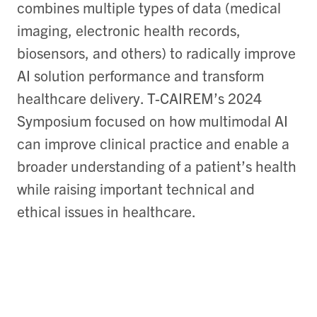
combines multiple types of data (medical
imaging, electronic health records,
biosensors, and others) to radically improve
AI solution performance and transform
healthcare delivery. T-CAIREM’s 2024
Symposium focused on how multimodal AI
can improve clinical practice and enable a
broader understanding of a patient’s health
while raising important technical and
ethical issues in healthcare.