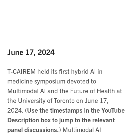
June 17, 2024
T-CAIREM held its first hybrid AI in
medicine symposium devoted to
Multimodal AI and the Future of Health at
the University of Toronto on June 17,
2024. (
Use the timestamps in the YouTube
Description box to jump to the relevant
panel discussions.
) Multimodal AI