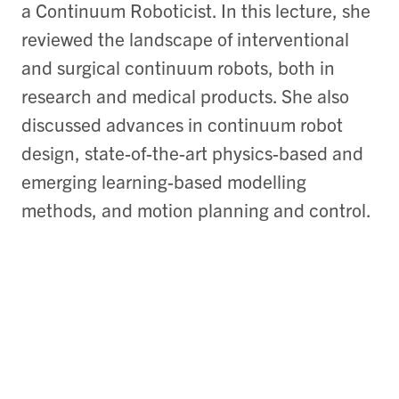
a Continuum Roboticist. In this lecture, she
reviewed the landscape of interventional
and surgical continuum robots, both in
research and medical products. She also
discussed advances in continuum robot
design, state-of-the-art physics-based and
emerging learning-based modelling
methods, and motion planning and control.