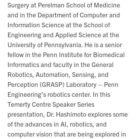
Surgery at Perelman School of Medicine
and in the Department of Computer and
Information Science at the School of
Engineering and Applied Science at the
University of Pennsylvania. He is a senior
fellow in the Penn Institute for Biomedical
Informatics and faculty in the General
Robotics, Automation, Sensing, and
Perception (GRASP) Laboratory – Penn
Engineering’s robotics center. In this
Temerty Centre Speaker Series
presentation, Dr. Hashimoto explores some
of the advances in AI, robotics, and
computer vision that are being explored in