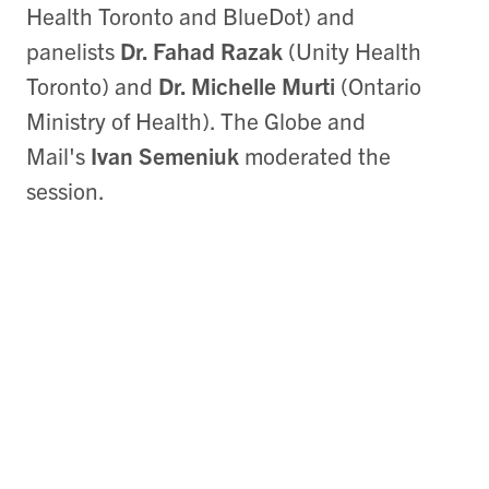
Health Toronto and BlueDot) and
panelists
Dr. Fahad Razak
(Unity Health
Toronto) and
Dr. Michelle Murti
(Ontario
Ministry of Health). The Globe and
Mail's
Ivan Semeniuk
moderated the
session.