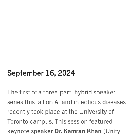
September 16, 2024
The first of a three-part, hybrid speaker
series this fall on AI and infectious diseases
recently took place at the University of
Toronto campus. This session featured
keynote speaker
Dr. Kamran Khan
(Unity