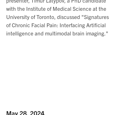
presenter, Timur Latypov, a PhD candidate
with the Institute of Medical Science at the
University of Toronto, discussed "Signatures
of Chronic Facial Pain: Interfacing Artificial
intelligence and multimodal brain imaging."
May 28, 2024