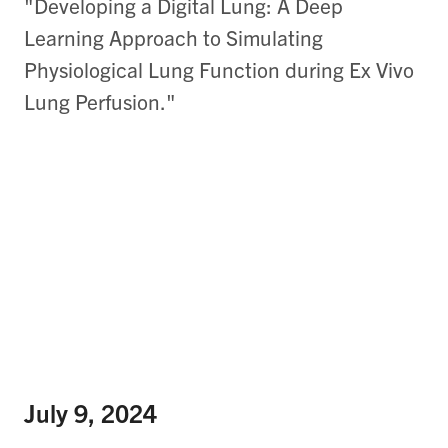
"Developing a Digital Lung: A Deep
Learning Approach to Simulating
Physiological Lung Function during Ex Vivo
Lung Perfusion."
July 9, 2024