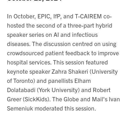
In October, EPIC, IfP, and T-CAIREM co-
hosted the second of a three-part hybrid
speaker series on AI and infectious
diseases. The discussion centred on using
crowdsourced patient feedback to improve
hospital services. This session featured
keynote speaker Zahra Shakeri (University
of Toronto) and panellists Elham
Dolatabadi (York University) and Robert
Greer (SickKids). The Globe and Mail's Ivan
Semeniuk moderated this session.