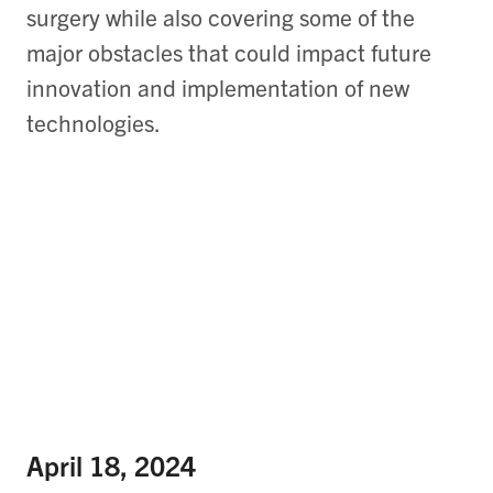
surgery while also covering some of the
major obstacles that could impact future
innovation and implementation of new
technologies.
April 18, 2024