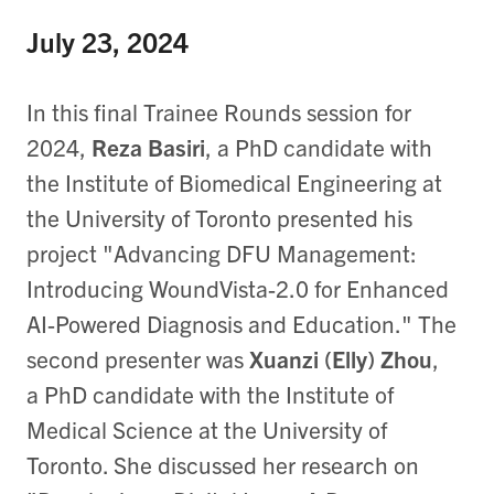
July 23, 2024
In this final Trainee Rounds session for
2024,
Reza Basiri
, a PhD candidate with
the Institute of Biomedical Engineering at
the University of Toronto presented his
project "Advancing DFU Management:
Introducing WoundVista-2.0 for Enhanced
AI-Powered Diagnosis and Education." The
second presenter was
Xuanzi (Elly) Zhou
,
a PhD candidate with the Institute of
Medical Science at the University of
Toronto. She discussed her research on