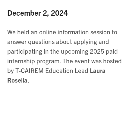
December 2, 2024
We held an online information session to
answer questions about applying and
participating in the upcoming 2025 paid
internship program. The event was hosted
by T-CAIREM Education Lead
Laura
Rosella.