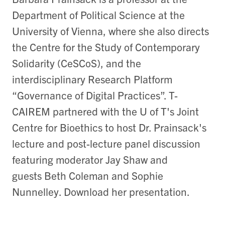
Department of Political Science at the
University of Vienna, where she also directs
the Centre for the Study of Contemporary
Solidarity (CeSCoS), and the
interdisciplinary Research Platform
“Governance of Digital Practices”. T-
CAIREM partnered with the U of T's Joint
Centre for Bioethics to host Dr. Prainsack's
lecture and post-lecture panel discussion
featuring moderator Jay Shaw and
guests Beth Coleman and Sophie
Nunnelley. Download her presentation.