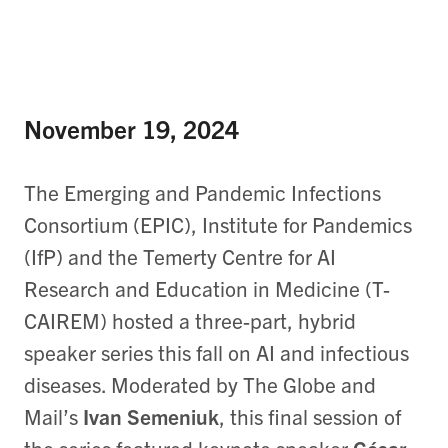
November 19, 2024
The Emerging and Pandemic Infections
Consortium (EPIC), Institute for Pandemics
(IfP) and the Temerty Centre for AI
Research and Education in Medicine (T-
CAIREM) hosted a three-part, hybrid
speaker series this fall on AI and infectious
diseases. Moderated by The Globe and
Mail’s
Ivan Semeniuk
, this final session of