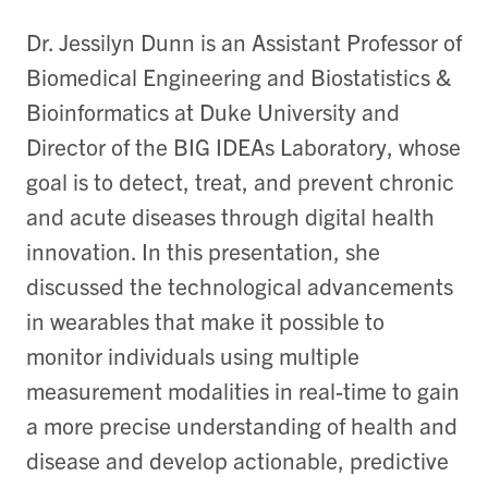
Dr. Jessilyn Dunn is an Assistant Professor of
Biomedical Engineering and Biostatistics &
Bioinformatics at Duke University and
Director of the BIG IDEAs Laboratory, whose
goal is to detect, treat, and prevent chronic
and acute diseases through digital health
innovation. In this presentation, she
discussed the technological advancements
in wearables that make it possible to
monitor individuals using multiple
measurement modalities in real-time to gain
a more precise understanding of health and
disease and develop actionable, predictive