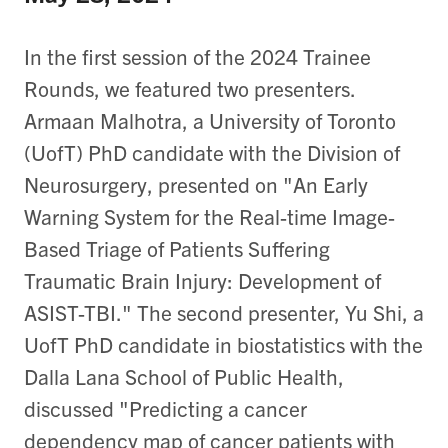
In the first session of the 2024 Trainee
Rounds, we featured two presenters.
Armaan Malhotra, a University of Toronto
(UofT) PhD candidate with the Division of
Neurosurgery, presented on "An Early
Warning System for the Real-time Image-
Based Triage of Patients Suffering
Traumatic Brain Injury:​ Development of
ASIST-TBI​." The second presenter, Yu Shi, a
UofT PhD candidate in biostatistics with the
Dalla Lana School of Public Health,
discussed "Predicting a cancer
dependency map of cancer patients with