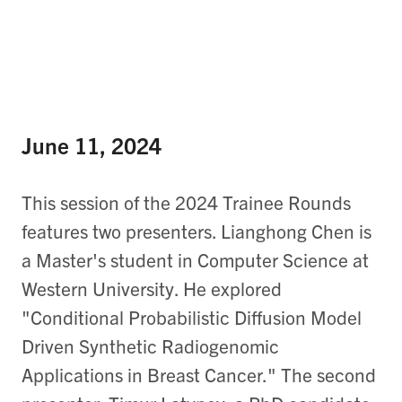
June 11, 2024
This session of the 2024 Trainee Rounds
features two presenters. Lianghong Chen is
a Master's student in Computer Science at
Western University. He explored
"Conditional Probabilistic Diffusion Model
Driven Synthetic Radiogenomic
Applications in Breast Cancer​." The second