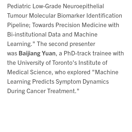
Pediatric Low-Grade Neuroepithelial
Tumour Molecular Biomarker Identification
Pipeline; Towards Precision Medicine with
Bi-institutional Data and Machine
Learning." The second presenter
was
Baijiang Yuan
, a PhD-track trainee with
the University of Toronto's Institute of
Medical Science, who explored "Machine
Learning Predicts Symptom Dynamics
During Cancer Treatment."