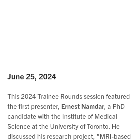
June 25, 2024
This 2024 Trainee Rounds session featured
the first presenter,
Ernest Namdar
, a PhD
candidate with the Institute of Medical
Science at the University of Toronto. He
discussed his research project, "MRI-based