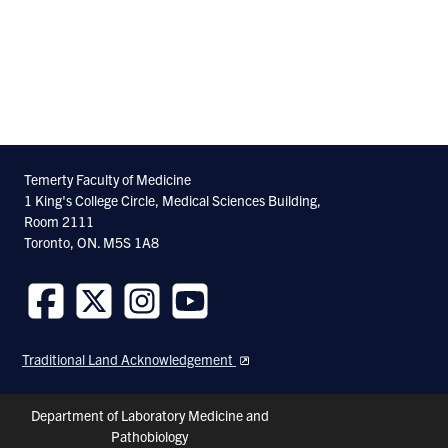
Temerty Faculty of Medicine
1 King's College Circle, Medical Sciences Building,
Room 2111
Toronto, ON. M5S 1A8
Follow
Follow
Follow
Follow
us
us
us
us
Traditional Land Acknowledgement
on
on
on
on
Facebook
Twitter
Instagram
Youtube
Header
Department of Laboratory Medicine and
Pathobiology
Shortcuts