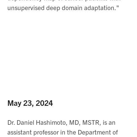
unsupervised deep domain adaptation."
May 23, 2024
Dr. Daniel Hashimoto, MD, MSTR, is an
assistant professor in the Department of