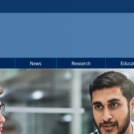
s
News
Research
Educa