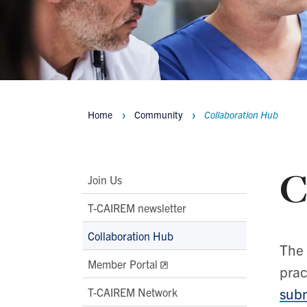
Home
Community
Collaboration Hub
Breadcrumbs
C
Main
Join Us
Second
T-CAIREM newsletter
Level
Collaboration Hub
Navigation
The 
Member Portal
prac
subm
T-CAIREM Network