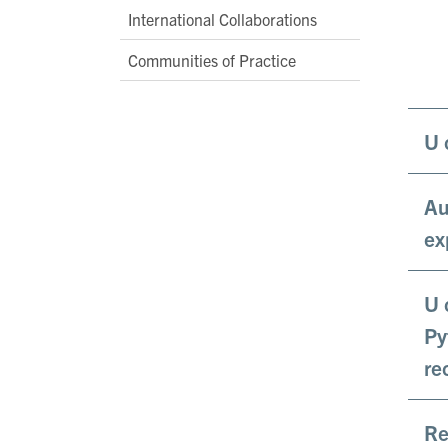
International Collaborations
Communities of Practice
U 
Au
ex
U 
Py
re
Re