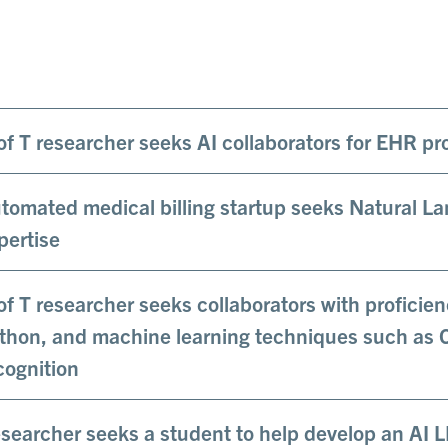
of T researcher seeks AI collaborators for EHR pr
tomated medical billing startup seeks Natural L
pertise
of T researcher seeks collaborators with profici
thon, and machine learning techniques such as
cognition
searcher seeks a student to help develop an AI 