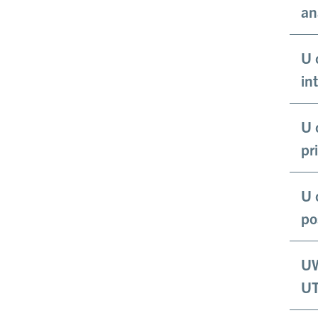
an
U 
in
U 
pr
U 
po
UW
UT