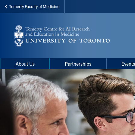
Temerty Faculty of Medicine
Skip
to
main
content
Main
Main
About Us
Partnerships
Event
navigation
Menu