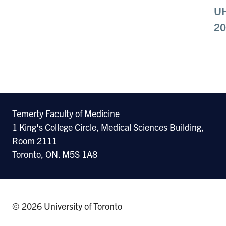
UH
20
Temerty Faculty of Medicine
1 King's College Circle, Medical Sciences Building,
Room 2111
Toronto, ON. M5S 1A8
© 2026 University of Toronto