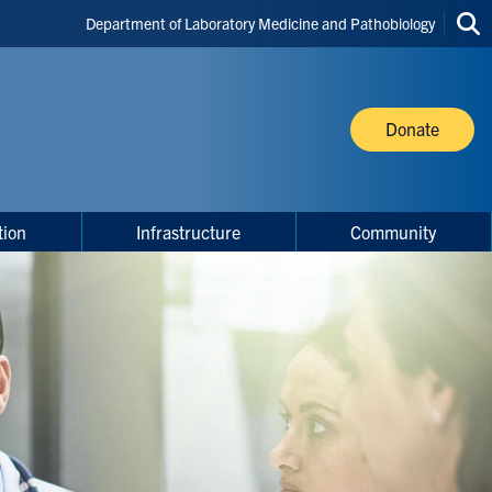
Header
Department of Laboratory Medicine and Pathobiology
Sea
Shortcuts
thi
site
Donate
tion
Infrastructure
Community