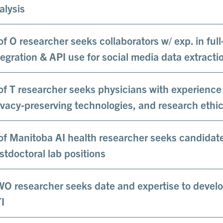
alysis
of O researcher seeks collaborators w/ exp. in ful
tegration & API use for social media data extracti
of T researcher seeks physicians with experienc
ivacy-preserving technologies, and research ethic
of Manitoba AI health researcher seeks candidate
stdoctoral lab positions
O researcher seeks date and expertise to develo
I