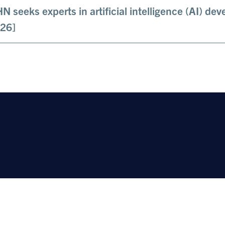
N seeks experts in artificial intelligence (AI) d
26]