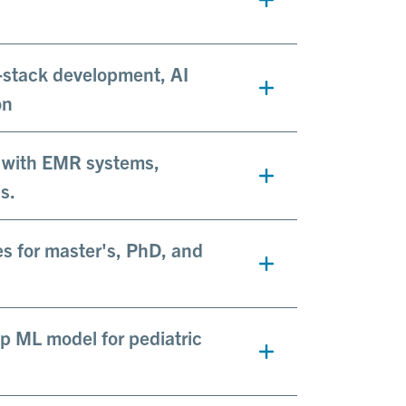
l-stack development, AI
on
e with EMR systems,
s.
s for master's, PhD, and
p ML model for pediatric