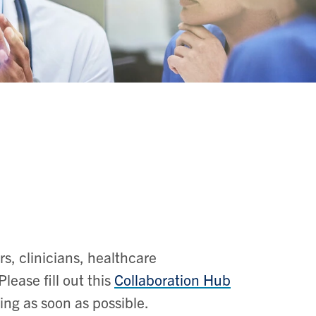
, clinicians, healthcare
lease fill out this
Collaboration Hub
ting as soon as possible.