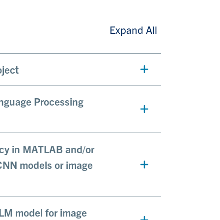
Expand All
oject
anguage Processing
ency in MATLAB and/or
 CNN models or image
LLM model for image