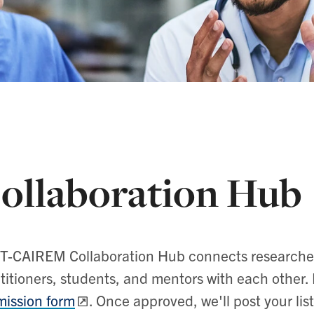
ollaboration Hub
T-CAIREM Collaboration Hub connects researchers
titioners, students, and mentors with each other. P
ission form
. Once approved, we'll post your lis