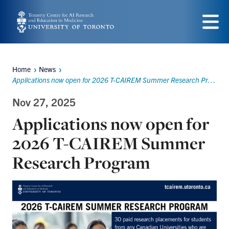
Skip
to
Menu
main
content
Home
News
Breadcrumbs
Applications now open for 2026 T-CAIREM Summer Research Program
Nov 27, 2025
Applications now open for
2026 T-CAIREM Summer
Research Program