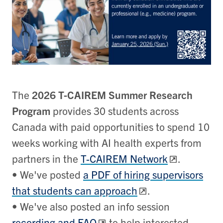
The
2026 T-CAIREM Summer Research
Program
provides 30 students across
Canada with paid opportunities to spend 10
weeks working with AI health experts from
partners in the
T-CAIREM Network
.
• We've posted
a PDF of hiring supervisors
that students can approach
.
• We've also posted an info session
recording and FAQ
to help interested