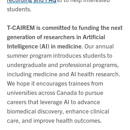
students.
T-CAIREM is committed to funding the next
generation of researchers in Artificial
Intelligence (AI) in medicine
. Our annual
summer program introduces students to
undergraduate and professional programs,
including medicine and AI health research.
We hope it encourages trainees from
universities across Canada to pursue
careers that leverage AI to advance
biomedical discovery, enhance clinical
care, and improve health outcomes.