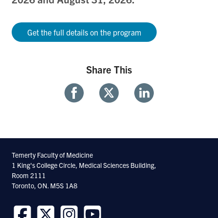
Get the full details on the program
Share This
Share
Share
Share
With
With
With
Facebook
Twitter
Linkedin
Temerty Faculty of Medicine
1 King's College Circle, Medical Sciences Building,
Room 2111
Toronto, ON. M5S 1A8