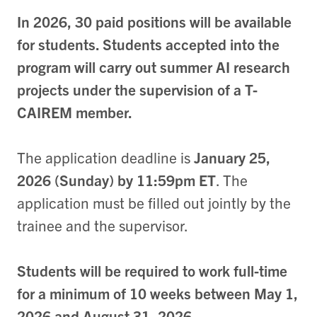
In 2026, 30 paid positions will be available
for students. Students accepted into the
program will carry out summer AI research
projects under the supervision of a T-
CAIREM member.
The application deadline is
January 25,
2026 (Sunday) by 11:59pm ET
. The
application must be filled out jointly by the
trainee and the supervisor.
Students will be required to work full-time
for a minimum of 10 weeks between May 1,
2026 and August 31, 2026.