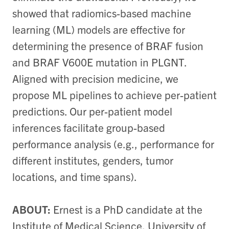
showed that radiomics-based machine
learning (ML) models are effective for
determining the presence of BRAF fusion
and BRAF V600E mutation in PLGNT.
Aligned with precision medicine, we
propose ML pipelines to achieve per-patient
predictions. Our per-patient model
inferences facilitate group-based
performance analysis (e.g., performance for
different institutes, genders, tumor
locations, and time spans).
ABOUT:
Ernest is a PhD candidate at the
Institute of Medical Science, University of