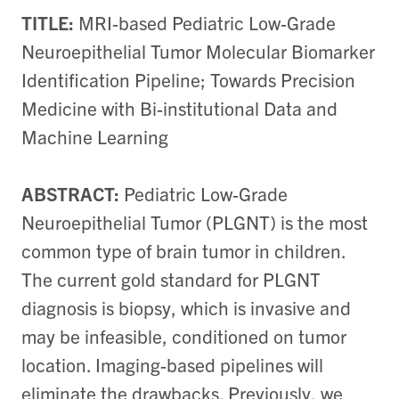
TITLE:
MRI-based Pediatric Low-Grade
Neuroepithelial Tumor Molecular Biomarker
Identification Pipeline; Towards Precision
Medicine with Bi-institutional Data and
Machine Learning
ABSTRACT:
Pediatric Low-Grade
Neuroepithelial Tumor (PLGNT) is the most
common type of brain tumor in children.
The current gold standard for PLGNT
diagnosis is biopsy, which is invasive and
may be infeasible, conditioned on tumor
location. Imaging-based pipelines will
eliminate the drawbacks. Previously, we