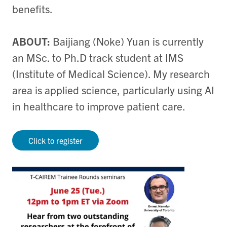
benefits.
ABOUT:
Baijiang (Noke) Yuan is currently
an MSc. to Ph.D track student at IMS
(Institute of Medical Science). My research
area is applied science, particularly using AI
in healthcare to improve patient care.
Click to register