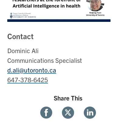
Contact
Dominic Ali
Communications Specialist
d.ali@utoronto.ca
647-378-6425
Share This
Share
Share
Share
With
With
With