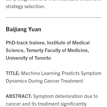
strategy selection.
Baijiang Yuan
PhD-track trainee, Institute of Medical
Science, Temerty Faculty of Medicine,
University of Toronto
TITLE:
Machine Learning Predicts Symptom
Dynamics During Cancer Treatment
ABSTRACT:
Symptom deterioration due to
cancer and its treatment significantly