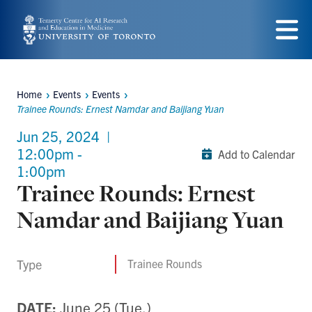
Skip
to
Menu
main
content
Home
Events
Events
Breadcrumbs
Trainee Rounds: Ernest Namdar and Baijiang Yuan
Jun 25, 2024
|
12:00pm -
Add to Calendar
1:00pm
Trainee Rounds: Ernest
Namdar and Baijiang Yuan
Type
Trainee Rounds
DATE:
June 25 (Tue.)