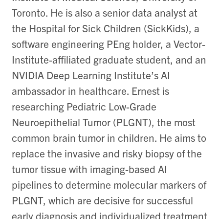
Toronto. He is also a senior data analyst at
the Hospital for Sick Children (SickKids), a
software engineering PEng holder, a Vector-
Institute-affiliated graduate student, and an
NVIDIA Deep Learning Institute’s AI
ambassador in healthcare. Ernest is
researching Pediatric Low-Grade
Neuroepithelial Tumor (PLGNT), the most
common brain tumor in children. He aims to
replace the invasive and risky biopsy of the
tumor tissue with imaging-based AI
pipelines to determine molecular markers of
PLGNT, which are decisive for successful
early diagnosis and individualized treatment