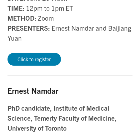
TIME:
12pm to 1pm ET
METHOD:
Zoom
PRESENTERS:
Ernest Namdar and Baijiang
Yuan
Click to register
Ernest Namdar
PhD candidate, Institute of Medical
Science, Temerty Faculty of Medicine,
University of Toronto