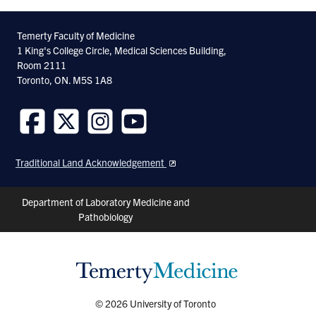
Facebook
Twitter
Linkedin
Temerty Faculty of Medicine
1 King's College Circle, Medical Sciences Building,
Room 2111
Toronto, ON. M5S 1A8
Follow
Follow
Follow
Follow
us
us
us
us
Traditional Land Acknowledgement
on
on
on
on
Facebook
Twitter
Instagram
Youtube
Header
Department of Laboratory Medicine and
Pathobiology
Shortcuts
© 2026 University of Toronto