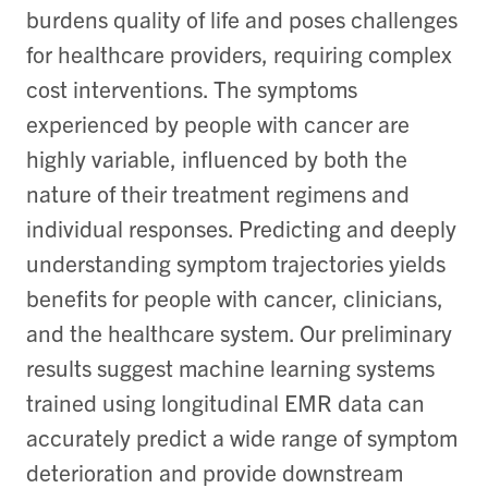
burdens quality of life and poses challenges
for healthcare providers, requiring complex
cost interventions. The symptoms
experienced by people with cancer are
highly variable, influenced by both the
nature of their treatment regimens and
individual responses. Predicting and deeply
understanding symptom trajectories yields
benefits for people with cancer, clinicians,
and the healthcare system. Our preliminary
results suggest machine learning systems
trained using longitudinal EMR data can
accurately predict a wide range of symptom
deterioration and provide downstream