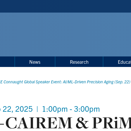
s
News
Research
Educa
 Connaught Global Speaker Event: AI/ML-Driven Precision Aging (Sep. 22)
 22, 2025
|
1:00pm - 3:00pm
-CAIREM & PRi