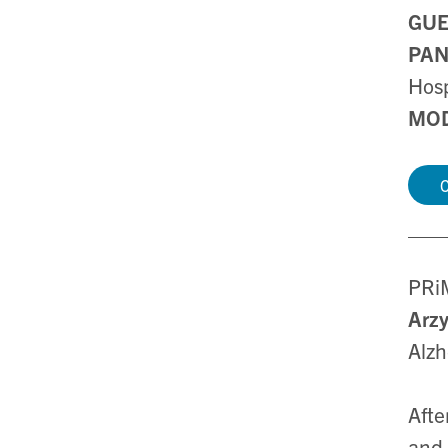
GUE
PAN
Hosp
MOD
C
PRiM
Arz
Alzh
Afte
and