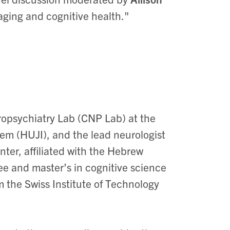
 aging and cognitive health."
ropsychiatry Lab (CNP Lab) at the
em (HUJI), and the lead neurologist
ter, affiliated with the Hebrew
ee and master’s in cognitive science
 the Swiss Institute of Technology