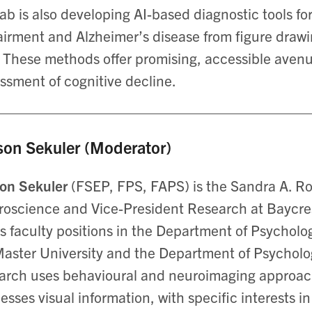
lab is also developing AI-based diagnostic tools fo
irment and Alzheimer’s disease from figure drawi
. These methods offer promising, accessible avenu
ssment of cognitive decline.
ison Sekuler (Moderator)
son Sekuler
(FSEP, FPS, FAPS) is the Sandra A. Ro
oscience and Vice-President Research at Baycres
s faculty positions in the Department of Psychol
ster University and the Department of Psychology
arch uses behavioural and neuroimaging approac
esses visual information, with specific interests i