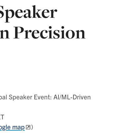
Speaker
n Precision
l Speaker Event: AI/ML-Driven
ET
ogle map
)