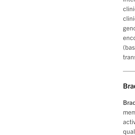
clin
clin
geno
enco
(bas
tran
Bra
Bra
memo
acti
qual