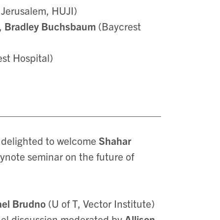
 Jerusalem, HUJI)
),
Bradley Buchsbaum
(Baycrest
est Hospital)
e delighted to welcome
Shahar
eynote seminar on the future of
ael Brudno
(U of T, Vector Institute)
anel discussion moderated by
Allison