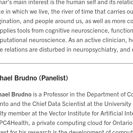
ar’s main interest is the human self and its relat
e in which we live, the river of time that carries
ination, and people around us, as well as more c
pplies tools from cognitive neuroscience, functio
utational neuroscience. As an active clinician, he
e relations are disturbed in neuropsychiatry, and 
hael Brudno (Panelist)
hael Brudno
is a Professor in the Department of C
nto and the Chief Data Scientist at the Universit
lty member at the Vector Institute for Artificial In
PC4Health, a private computing cloud for Ontario 
rest for his research is the development of comput