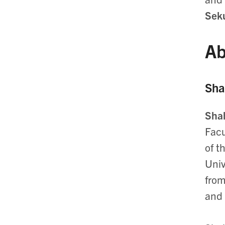
Seku
Ab
Sha
Sha
Facu
of t
Univ
from
and 