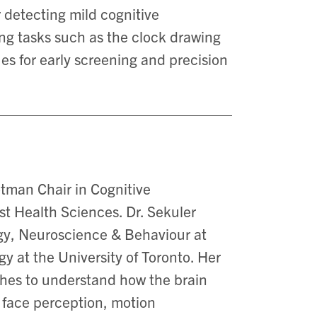
r detecting mild cognitive
ng tasks such as the clock drawing
es for early screening and precision
tman Chair in Cognitive
t Health Sciences. Dr. Sekuler
ogy, Neuroscience & Behaviour at
 at the University of Toronto. Her
hes to understand how the brain
n face perception, motion