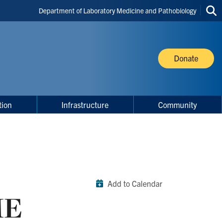
Header
Department of Laboratory Medicine and Pathobiology
Sea
Shortcuts
thi
site
Donate
tion
Infrastructure
Community
Add to Calendar
ME