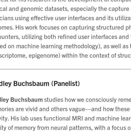
ical and genomic datasets, especially the capture 
icians using effective user interfaces and its utili
mes. His work focuses on capturing structured ph
unters, utilizing both refined user interfaces and
ed on machine learning methodology), as well as 
scriptome, epigenome) within the context of stru
dley Buchsbaum (Panelist)
dley Buchsbaum
studies how we consciously re
ries are vivid and others vague—and how these e
vity. His lab uses functional MRI and machine le
ity of memory from neural patterns, with a focus