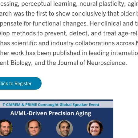
essing, perceptual learning, neural plasticity, a
arch was the first to show conclusively that older
ensate for functional changes. Her clinical and t
lop methods to prevent, detect, and treat age-rel
has scientific and industry collaborations across
her work has been published in leading internatio
ent Biology, and the Journal of Neuroscience.
lick to Register