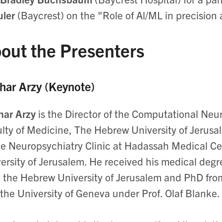
ler
(Baycrest) on the "Role of Al/ML in precision
out the Presenters
har Arzy (Keynote)
har Arzy
is the Director of the Computational Neu
lty of Medicine, The Hebrew University of Jerusal
he Neuropsychiatry Clinic at Hadassah Medical Cen
ersity of Jerusalem. He received his medical degr
 the Hebrew University of Jerusalem and PhD from
the University of Geneva under Prof. Olaf Blanke.