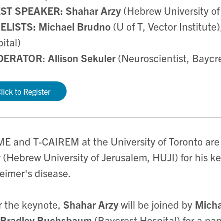
ST SPEAKER:
Shahar Arzy
(Hebrew University of
ELISTS: Michael Brudno
(U of T, Vector Institute
ital)
ERATOR: Allison Sekuler
(Neuroscientist, Baycr
lick to Register
E and T-CAIREM at the University of Toronto ar
y
(Hebrew University of Jerusalem, HUJI) for his k
eimer's disease.
r the keynote,
Shahar Arzy
will be joined by
Mich
Bradley Buchsbaum
(Baycrest Hospital) for a p