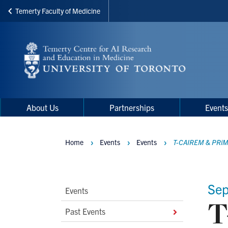
Temerty Faculty of Medicine
Skip
to
main
content
Main
Main
About Us
Partnerships
Event
navigation
Menu
Home
Events
Events
T-CAIREM & PRiME
Breadcrumbs
Sep
Main
Events
T
Second
Past Events
Level