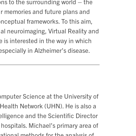
ions to the surrounding world – the
 our memories and future plans and
onceptual frameworks. To this aim,
nal neuroimaging, Virtual Reality and
 is interested in the way in which
especially in Alzheimer’s disease.
omputer Science at the University of
y Health Network (UHN). He is also a
telligence and the Scientific Director
hospitals. Michael’s primary area of
ational methods for the analysis of