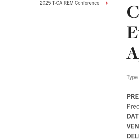
2025 T-CAIREM Conference
C
Navigation
E
A
Type
PRE
Prec
DAT
VEN
DEL