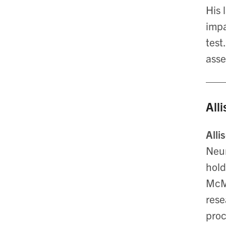
His 
impa
test
asse
All
Alli
Neur
hold
McMa
rese
proc