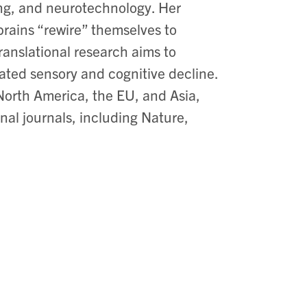
ging, and neurotechnology. Her
 brains “rewire” themselves to
ranslational research aims to
ated sensory and cognitive decline.
 North America, the EU, and Asia,
nal journals, including Nature,