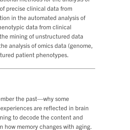
of precise clinical data from
zation in the automated analysis of
enotypic data from clinical
 the mining of unstructured data
the analysis of omics data (genome,
ctured patient phenotypes.
member the past—why some
xperiences are reflected in brain
arning to decode the content and
 on how memory changes with aging.