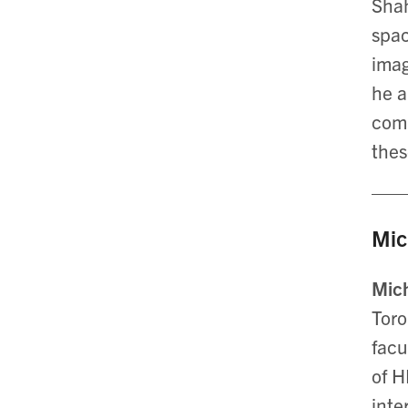
Shah
spac
imag
he a
comp
thes
Mic
Mic
Toro
facu
of H
inte