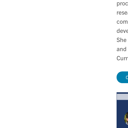
proc
rese
comp
deve
She 
and 
Curr
C