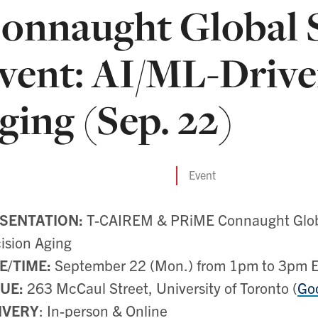
onnaught Global 
vent: AI/ML-Drive
ging (Sep. 22)
Event
SENTATION:
T-CAIREM & PRiME Connaught Globa
ision Aging
E/TIME:
September 22 (Mon.) from 1pm to 3pm 
UE:
263 McCaul Street, University of Toronto (
Go
IVERY
: In-person & Online