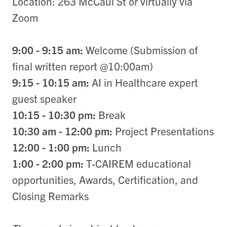
Location: 263 McCaul St or virtually via
Zoom
9:00 - 9:15 am:
Welcome (Submission of
final written report @10:00am)
9:15 - 10:15 am:
AI in Healthcare expert
guest speaker
10:15 - 10:30 pm:
Break
10:30 am - 12:00 pm:
Project Presentations
12:00 - 1:00 pm:
Lunch
1:00 - 2:00 pm:
T-CAIREM educational
opportunities, Awards, Certification, and
Closing Remarks