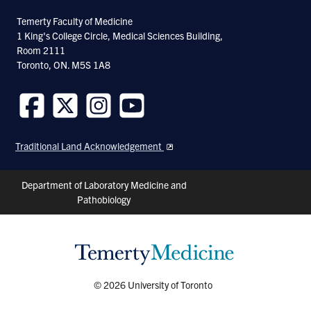
Facebook
Twitter
Linkedin
Temerty Faculty of Medicine
1 King's College Circle, Medical Sciences Building,
Room 2111
Toronto, ON. M5S 1A8
Follow
Follow
Follow
Follow
us
us
us
us
Traditional Land Acknowledgement
on
on
on
on
Facebook
Twitter
Instagram
Youtube
Header
Department of Laboratory Medicine and
Pathobiology
Shortcuts
© 2026 University of Toronto