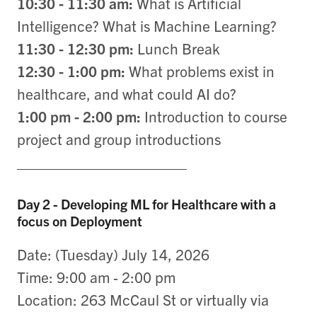
10:30 - 11:30 am:
What is Artificial
Intelligence? What is Machine Learning?
11:30 - 12:30 pm:
Lunch Break
12:30 - 1:00 pm:
What problems exist in
healthcare, and what could AI do?
1:00 pm - 2:00 pm:
Introduction to course
project and group introductions
____________________
Day 2 - Developing ML for Healthcare with a
focus on Deployment
Date: (Tuesday) July 14, 2026
Time: 9:00 am - 2:00 pm
Location: 263 McCaul St or virtually via