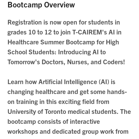
Bootcamp Overview
Registration is now open for students in
grades 10 to 12 to join T-CAIREM's AI in
Healthcare Summer Bootcamp for High
School Students: Introducing AI to
Tomorrow's Doctors, Nurses, and Coders!
Learn how Artificial Intelligence (AI) is
changing healthcare and get some hands-
on training in this exciting field from
University of Toronto medical students.
The
bootcamp consists of interactive
workshops and dedicated group work from