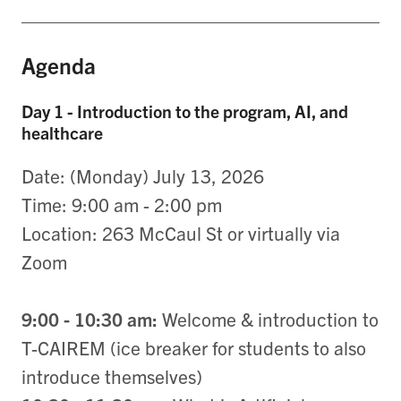
Agenda
Day 1 - Introduction to the program, AI, and
healthcare
Date: (Monday) July 13, 2026
Time: 9:00 am - 2:00 pm
Location: 263 McCaul St or virtually via
Zoom
9:00 - 10:30 am:
Welcome & introduction to
T-CAIREM (ice breaker for students to also
introduce themselves)