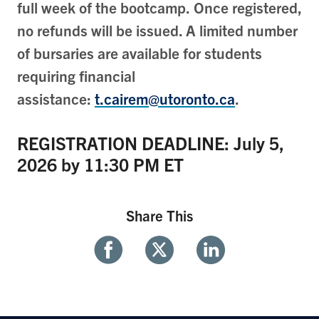
full week of the bootcamp. Once registered,
no refunds will be issued. A limited number
of bursaries are available for students
requiring financial
assistance:
t.cairem@utoronto.ca
.
REGISTRATION DEADLINE: July 5,
2026 by 11:30 PM ET
Share This
Share
Share
Share
With
With
With