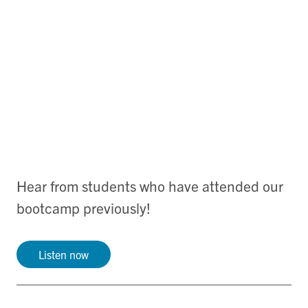
Hear from students who have attended our
bootcamp previously!
Listen now