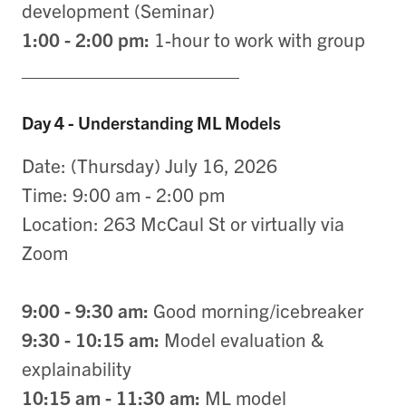
development (Seminar)
1:00 - 2:00 pm:
1-hour to work with group
____________________
Day 4 - Understanding ML Models
Date: (Thursday) July 16, 2026
Time: 9:00 am - 2:00 pm
Location: 263 McCaul St or virtually via
Zoom
9:00 - 9:30 am:
Good morning/icebreaker
9:30 - 10:15 am:
Model evaluation &
explainability
10:15 am - 11:30 am:
ML model