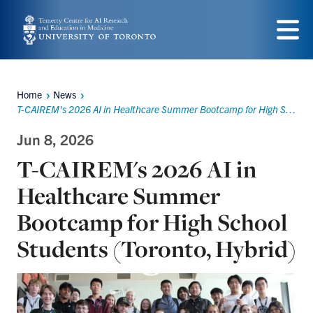
Skip
to
Menu
main
content
Home
News
Breadcrumbs
T-CAIREM's 2026 AI in Healthcare Summer Bootcamp for High School Students (Toronto, Hybrid)
Jun 8, 2026
T-CAIREM's 2026 AI in
Healthcare Summer
Bootcamp for High School
Students (Toronto, Hybrid)