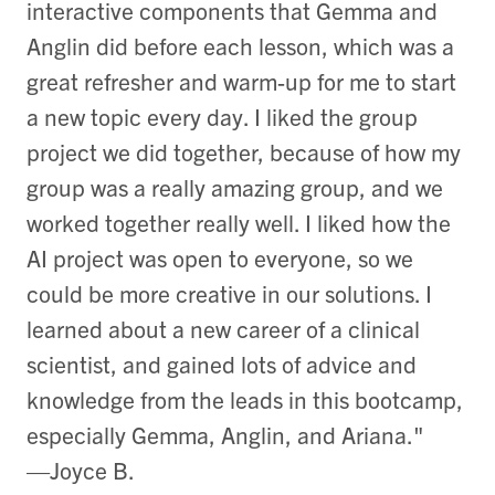
interactive components that Gemma and
Anglin did before each lesson, which was a
great refresher and warm-up for me to start
a new topic every day. I liked the group
project we did together, because of how my
group was a really amazing group, and we
worked together really well. I liked how the
AI project was open to everyone, so we
could be more creative in our solutions. I
learned about a new career of a clinical
scientist, and gained lots of advice and
knowledge from the leads in this bootcamp,
especially Gemma, Anglin, and Ariana."
—Joyce B.