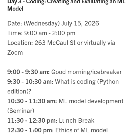
Day 3 - Coding: Creating and Evaluating an ML
Model
Date: (Wednesday) July 15, 2026
Time: 9:00 am - 2:00 pm
Location: 263 McCaul St or virtually via
Zoom
9:00 - 9:30 am:
Good morning/icebreaker
9:30 - 10:30 am:
What is coding (Python
edition)​​​​​​?
10:30 - 11:30 am:
ML model development
(Seminar)
11:30 - 12:30 pm:
Lunch Break
12:30 - 1:00 pm
: Ethics of ML model