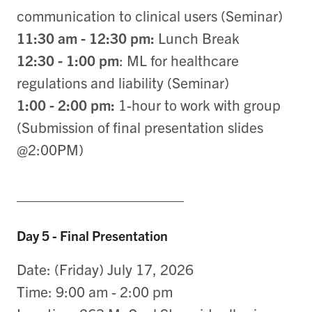
communication to clinical users (Seminar)
11:30 am - 12:30 pm:
Lunch Break
12:30 - 1:00 pm
: ML for healthcare
regulations and liability (Seminar)
1:00 - 2:00 pm:
1-hour to work with group
(Submission of final presentation slides
@2:00PM)
____________________
Day 5 - Final Presentation
Date: (Friday) July 17, 2026
Time: 9:00 am - 2:00 pm