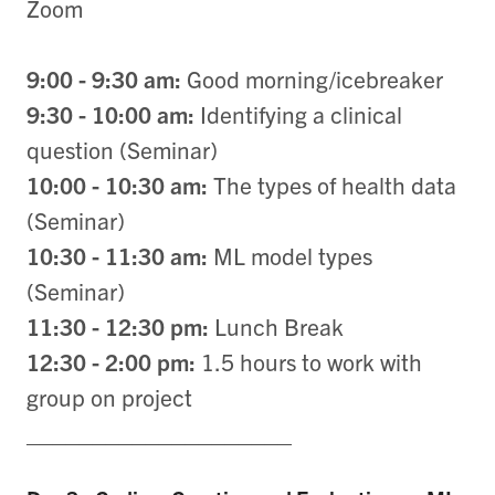
Zoom
9:00 - 9:30 am:
Good morning/icebreaker
9:30 - 10:00 am:
Identifying a clinical
question (Seminar)
10:00 - 10:30 am:
The types of health data
(Seminar)
10:30 - 11:30 am:
ML model types
(Seminar)
11:30 - 12:30 pm:
Lunch Break
12:30 - 2:00 pm:
1.5 hours to work with
group on project
____________________