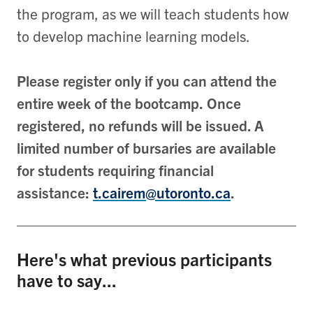
the program, as we will teach students how
to develop machine learning models.
Please register only if you can attend the
entire week of the bootcamp. Once
registered, no refunds will be issued. A
limited number of bursaries are available
for students requiring financial
assistance:
t.cairem@utoronto.ca
.
Here's what previous participants
have to say...