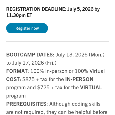
REGISTRATION DEADLINE: July 5, 2026 by
11:30pm ET
Register now
BOOTCAMP DATES:
July 13, 2026 (Mon.)
to July 17, 2026 (Fri.)
FORMAT:
100% In-person or 100% Virtual
COST:
$875 + tax for the
IN-PERSON
program and $725 + tax for the
VIRTUAL
program
PREREQUISITES
: Although coding skills
are not required, they can be helpful before