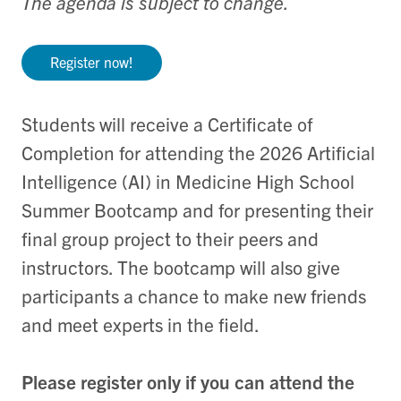
The agenda is subject to change.
Register now!
Students will receive a Certificate of
Completion for attending the 2026 Artificial
Intelligence (AI) in Medicine High School
Summer Bootcamp and for presenting their
final group project to their peers and
instructors. The bootcamp will also give
participants a chance to make new friends
and meet experts in the field.
Please register only if you can attend the