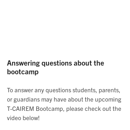
Answering questions about the
bootcamp
To answer any questions students, parents,
or guardians may have about the upcoming
T-CAIREM Bootcamp, please check out the
video below!