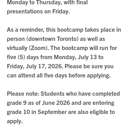
Monday to Thursday, with final
presentations on Friday.
As a reminder, this bootcamp takes place in
person (downtown Toronto) as well as
virtually (Zoom)
. The bootcamp will run for
five (5) days from Monday, July 13 to
Friday, July 17, 2026. Please be sure you
can attend all five days before applying.
Please note: Students who have completed
grade 9 as of June 2026 and are entering
grade 10 in September are also eligible to
apply.