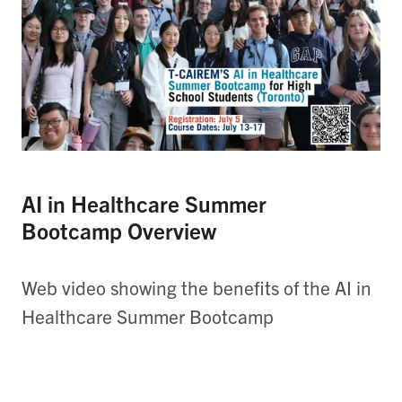
AI in Healthcare Summer
Bootcamp Overview
Web video showing the benefits of the AI in
Healthcare Summer Bootcamp