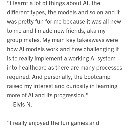
"I learnt a lot of things about AI, the
different types, the models and so on and it
was pretty fun for me because it was all new
to me and I made new friends, aka my
group mates. My main key takeaways were
how AI models work and how challenging it
is to really implement a working AI system
into healthcare as there are many processes
required. And personally, the bootcamp
raised my interest and curiosity in learning
more of AI and its progression."
—Elvis N.
"I really enjoyed the fun games and